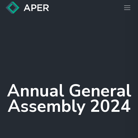
Annual General
Assembly 2024