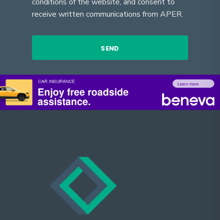
conditions of the website, and consent to
receive written communications from APER.