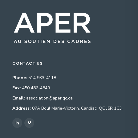
CONTACT US
Phone:
514 933-4118
Fax:
450 486-4849
Email:
association@aper.qc.ca
Address:
87A Boul Marie-Victorin, Candiac, QC J5R 1C3,