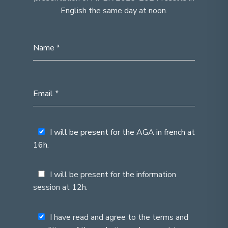
English the same day at noon.
I will be present for the AGA in french at
16h.
I will be present for the information
session at 12h.
I have read and agree to the terms and