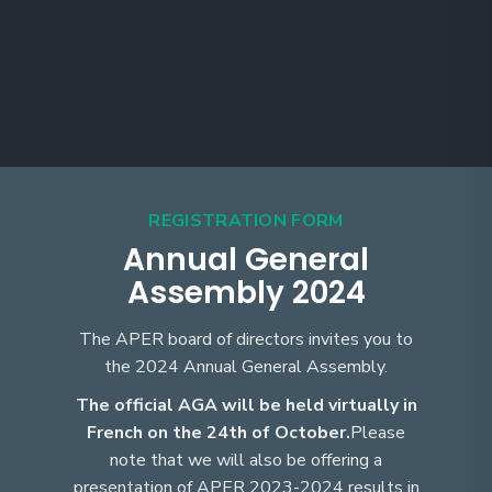
REGISTRATION FORM
Annual General
Assembly 2024
The APER board of directors invites you to
the 2024 Annual General Assembly.
The official AGA will be held virtually in
French on the 24th of October.
Please
note that we will also be offering a
presentation of APER 2023-2024 results in